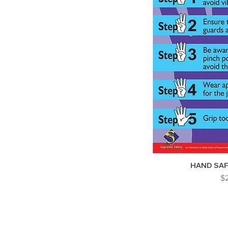
HAND SA
Pr
$