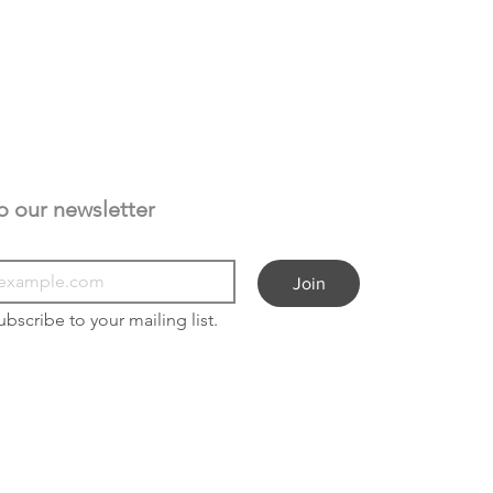
Subscribe to our newsletter 
Join
ubscribe to your mailing list.