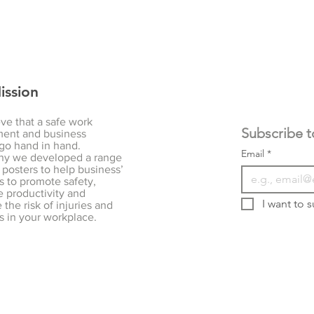
ission
ve that a safe work
ent and business
go hand in hand.
Email
*
hy we developed a range
 posters to help business’
s to promote safety,
 productivity and
I want to s
the risk of injuries and
s in your workplace.