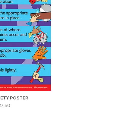
FETY POSTER
ice
27.50