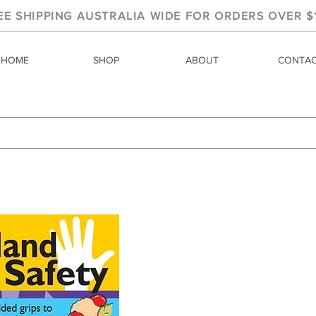
EE SHIPPING AUSTRALIA WIDE FOR ORDERS OVER $
HOME
SHOP
ABOUT
CONTA