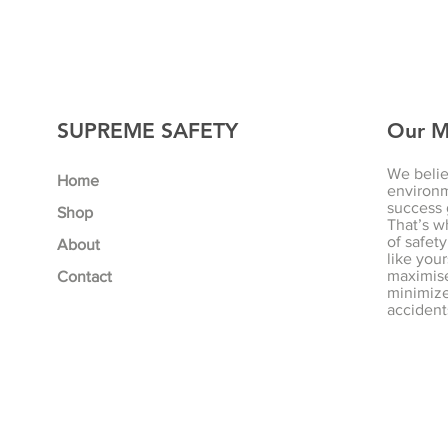
SUPREME SAFETY
Our M
We belie
Home
environm
success 
Shop
That’s w
of safety
About
like your
maximise
Contact
minimize 
accident