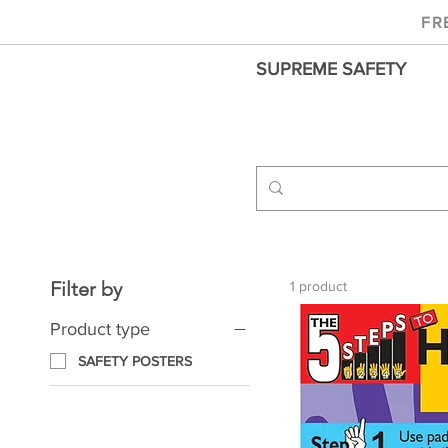
FR
SUPREME SAFETY
Filter by
1 product
Product type
SAFETY POSTERS