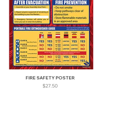
FIRE SAFETY POSTER
Price
$27.50