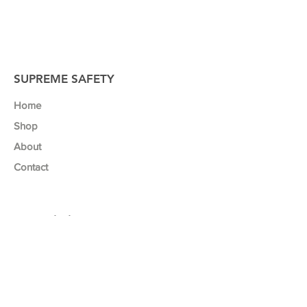
SUPREME SAFETY
Home
Shop
About
Contact
Our Mission
We believe that a safe work environment
and business success go hand in hand.
That’s why we developed a range of safety
posters to help business’ like yours to
promote safety, maximise productivity and
minimize the risk of injuries and accidents