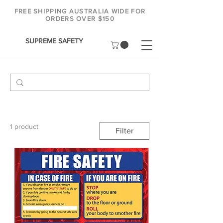
FREE SHIPPING AUSTRALIA WIDE FOR
ORDERS OVER $150
SUPREME SAFETY
1 product
Filter