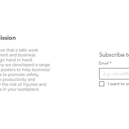
ission
ve that a safe work
ent and business
go hand in hand.
Email
*
hy we developed a range
 posters to help business’
s to promote safety,
 productivity and
I want to s
the risk of injuries and
s in your workplace.