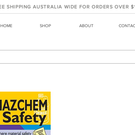
EE SHIPPING AUSTRALIA WIDE FOR ORDERS OVER $
HOME
SHOP
ABOUT
CONTA