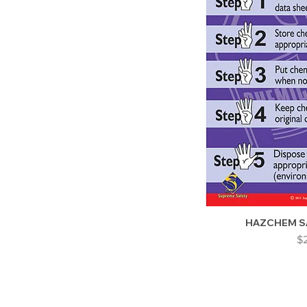
HAZCHEM S
Pr
$