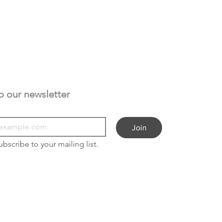
Subscribe to our newsletter 
Join
ubscribe to your mailing list.