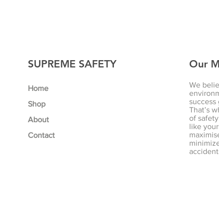
SUPREME SAFETY
Our M
We belie
Home
environm
success 
Shop
That’s w
of safety
About
like your
maximise
Contact
minimize 
accident