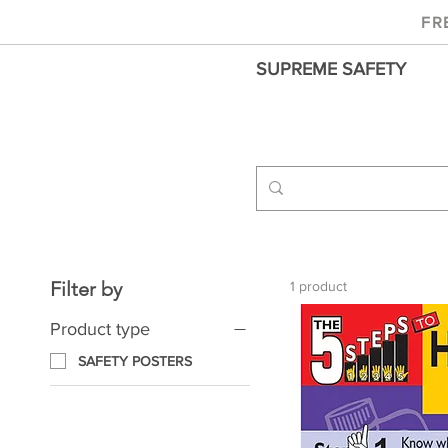
FR
SUPREME SAFETY
Filter by
1 product
Product type
SAFETY POSTERS