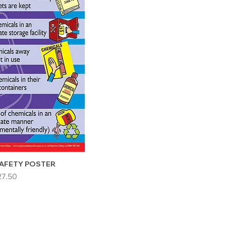
AFETY POSTER
ice
27.50