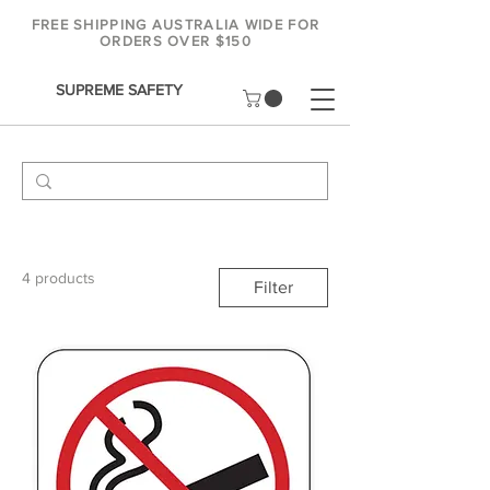
FREE SHIPPING AUSTRALIA WIDE FOR
ORDERS OVER $150
SUPREME SAFETY
4 products
Filter