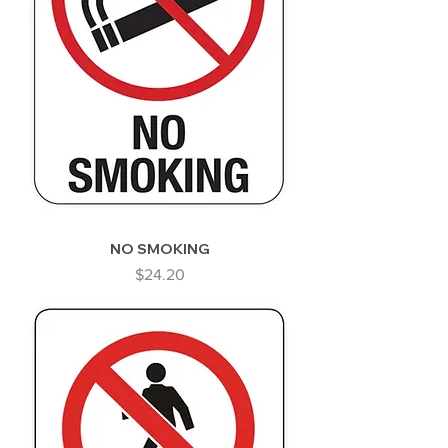
NO SMOKING
Price
$24.20