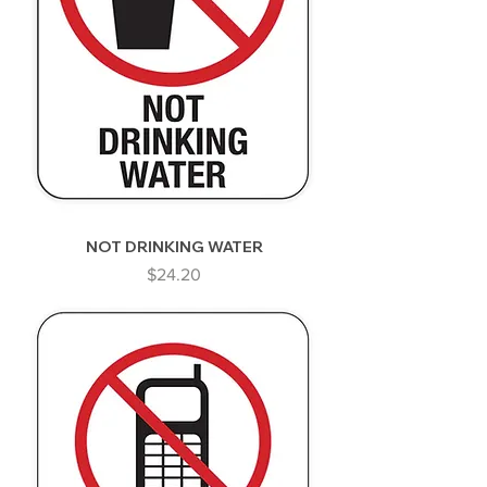
NOT DRINKING WATER
Price
$24.20