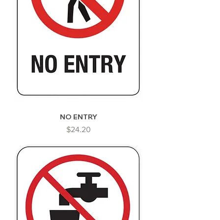
NO ENTRY
Price
$24.20