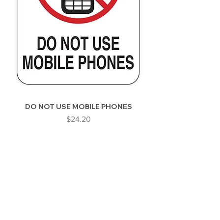
DO NOT USE MOBILE PHONES
Price
$24.20