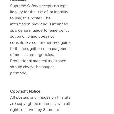
Supreme Safety accepts no legal
liability for the use of, or inability
to use, this poster. The
information provided is intended
as a general guide for emergency
action only and does not
constitute a comprehensive guide
to the recognition or management
of medical emergencies.
Professional medical assistance
should always be sought
promptly.
Copyright Notice
:
All posters and images on this site
are copyrighted materials, with all
rights reserved by Supreme