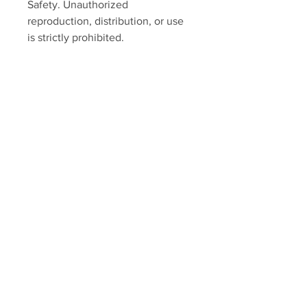
Safety. Unauthorized
reproduction, distribution, or use
is strictly prohibited.
SUPREME SAFETY
Home
Shop
About
Contact
Our Mission
We believe that a safe work environment
and business success go hand in hand.
That’s why we developed a range of safety