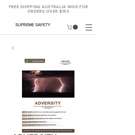
FREE SHIPPING AUSTRALIA WIDE FOR
ORDERS OVER $150
SUPREME SAFETY