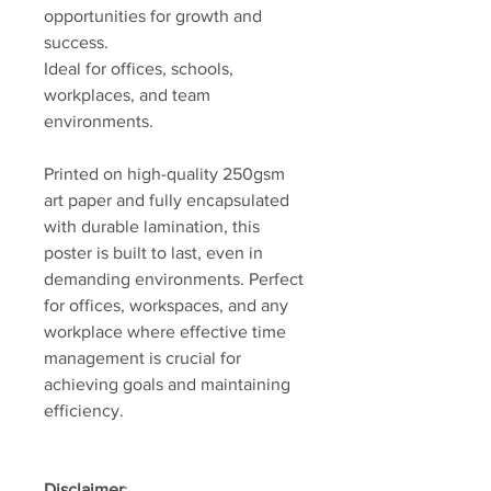
opportunities for growth and
success.
Ideal for offices, schools,
workplaces, and team
environments.
Printed on high-quality 250gsm
art paper and fully encapsulated
with durable lamination, this
poster is built to last, even in
demanding environments. Perfect
for offices, workspaces, and any
workplace where effective time
management is crucial for
achieving goals and maintaining
efficiency.
Disclaimer
: