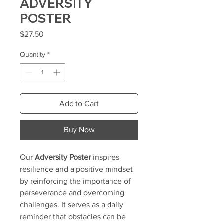
ADVERSITY
POSTER
Price
$27.50
Quantity
*
Add to Cart
Buy Now
Our
Adversity Poster
inspires
resilience and a positive mindset
by reinforcing the importance of
perseverance and overcoming
challenges. It serves as a daily
reminder that obstacles can be