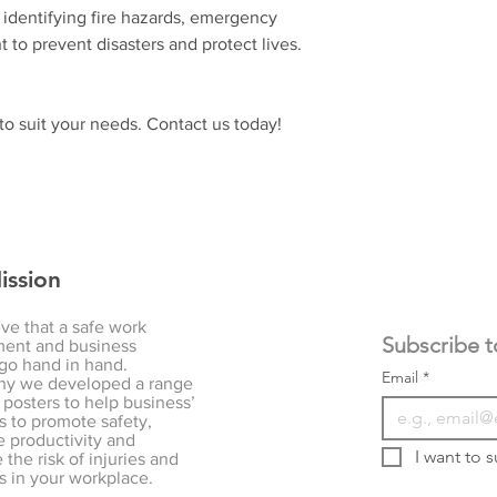
y identifying fire hazards, emergency
t to prevent disasters and protect lives.
o suit your needs. Contact us today!
ission
ve that a safe work
ent and business
go hand in hand.
Email
*
hy we developed a range
 posters to help business’
s to promote safety,
 productivity and
I want to s
the risk of injuries and
s in your workplace.