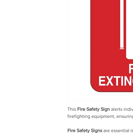
This
Fire Safety Sign
alerts indi
firefighting equipment, ensuri
Fire Safety Signs
are essential 