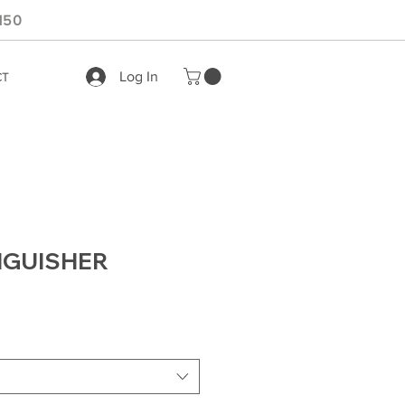
150
Log In
CT
INGUISHER