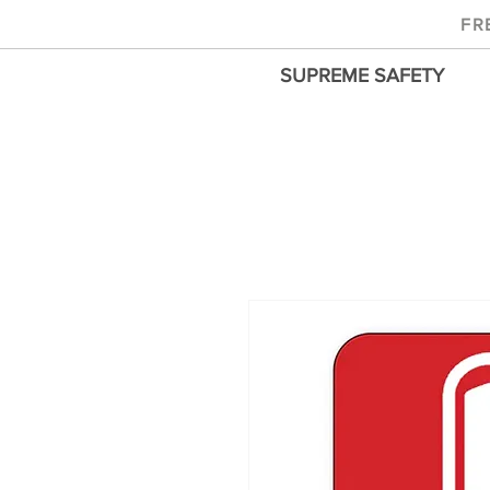
FR
SUPREME SAFETY