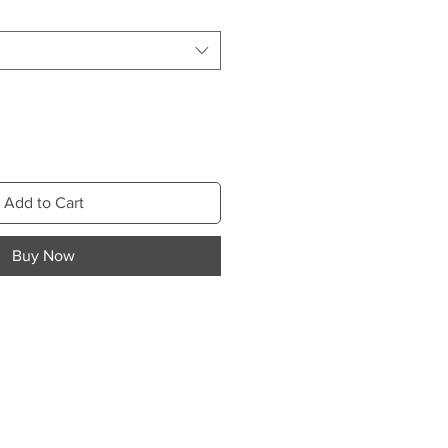
Add to Cart
Buy Now