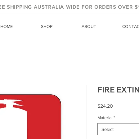
EE SHIPPING AUSTRALIA WIDE FOR ORDERS OVER $
HOME
SHOP
ABOUT
CONTA
FIRE EXT
Price
$24.20
Material
*
Select