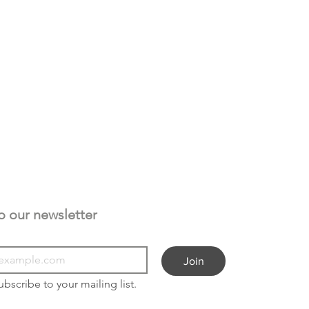
Subscribe to our newsletter 
Join
ubscribe to your mailing list.