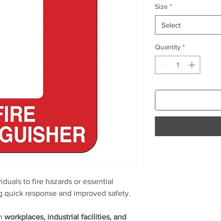
Size
*
Select
Quantity
*
viduals to fire hazards or essential
ng quick response and improved safety.
in
workplaces, industrial facilities, and