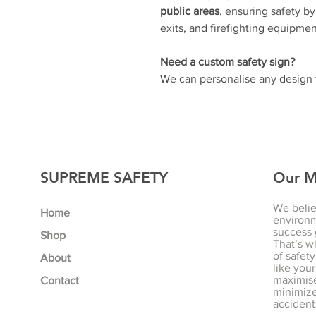
public areas
, ensuring safety b
exits, and firefighting equipmen
Need a custom safety sign?
We can personalise any design t
SUPREME SAFETY
Our M
We belie
Home
environm
success 
Shop
That’s w
of safety
About
like your
maximise
Contact
minimize 
accident