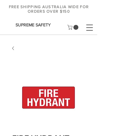
FREE SHIPPING AUSTRALIA WIDE FOR
ORDERS OVER $150
SUPREME SAFETY