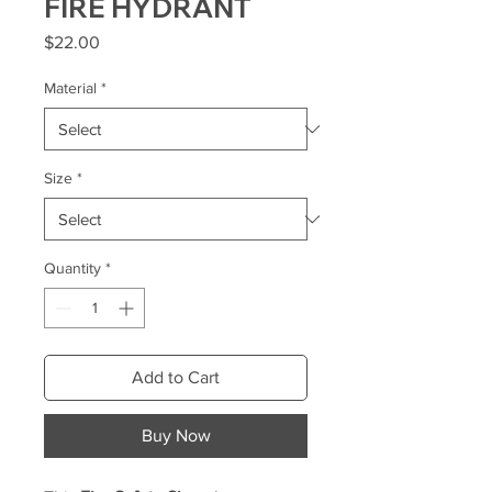
FIRE HYDRANT
Price
$22.00
Material
*
Size
*
Quantity
*
Add to Cart
Buy Now