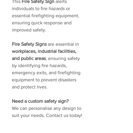
This
Fire Safety Sign
alerts
individuals to fire hazards or
essential firefighting equipment,
ensuring quick response and
improved safety.
Fire Safety Signs
are essential in
workplaces, industrial facilities,
and public areas
, ensuring safety
by identifying fire hazards,
emergency exits, and firefighting
equipment to prevent disasters
and protect lives.
Need a custom safety sign?
We can personalise any design to
suit your needs. Contact us today!