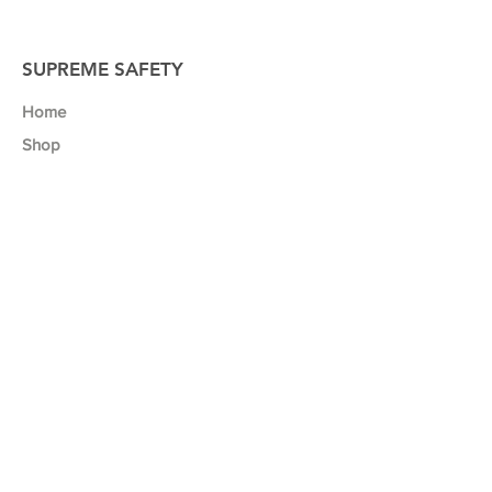
SUPREME SAFETY
Home
Shop
About
Contact
Our Mission
We believe that a safe work environment
and business success go hand in hand.
That’s why we developed a range of safety
posters to help business’ like yours to
promote safety, maximise productivity and
minimize the risk of injuries and accidents
in your workplace.