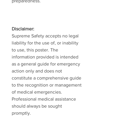
preparedness.
Disclaimer:
Supreme Safety accepts no legal
liability for the use of, or inability
to use, this poster. The
information provided is intended
as a general guide for emergency
action only and does not
constitute a comprehensive guide
to the recognition or management
of medical emergencies.
Professional medical assistance
should always be sought
promptly.