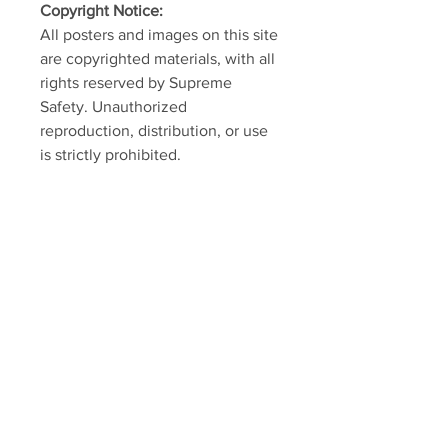
Copyright Notice:
All posters and images on this site
are copyrighted materials, with all
rights reserved by Supreme
Safety. Unauthorized
reproduction, distribution, or use
is strictly prohibited.
SUPREME SAFETY
Home
Shop
About
Contact