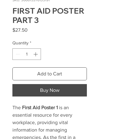
SKU: 366615376135191
FIRST AID POSTER
PART 3
Price
$27.50
Quantity
*
Add to Cart
Buy Now
The
First Aid Poster 1
is an
essential resource for every
workplace, providing vital
information for managing
emergencies. As the first in a