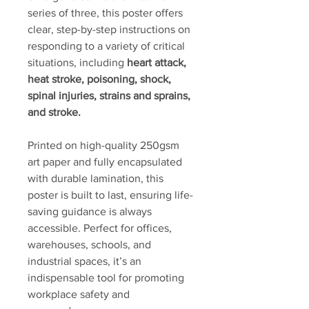
series of three, this poster offers
clear, step-by-step instructions on
responding to a variety of critical
situations, including
heart attack,
heat stroke, poisoning, shock,
spinal injuries, strains and sprains,
and stroke.
Printed on high-quality 250gsm
art paper and fully encapsulated
with durable lamination, this
poster is built to last, ensuring life-
saving guidance is always
accessible. Perfect for offices,
warehouses, schools, and
industrial spaces, it’s an
indispensable tool for promoting
workplace safety and