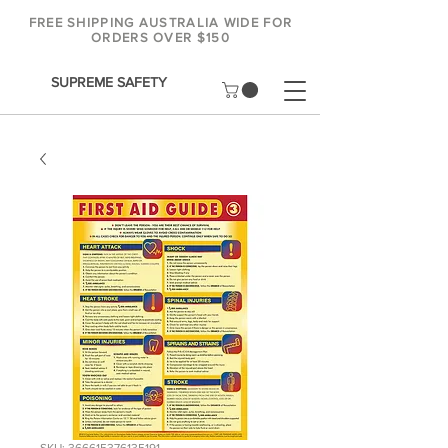
FREE SHIPPING AUSTRALIA WIDE FOR
ORDERS OVER $150
SUPREME SAFETY