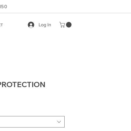
150
Log In
CT
PROTECTION