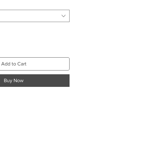
Add to Cart
Buy Now