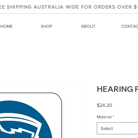
EE SHIPPING AUSTRALIA WIDE FOR ORDERS OVER $
HOME
SHOP
ABOUT
CONTA
HEARING 
Price
$24.20
Material
*
Select