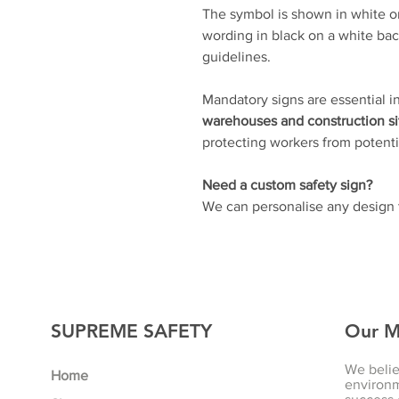
The symbol is shown in white on
wording in black on a white bac
guidelines.
Mandatory signs are essential i
warehouses and construction si
protecting workers from potentia
Need a custom safety sign?
We can personalise any design t
SUPREME SAFETY
Our M
We belie
Home
environm