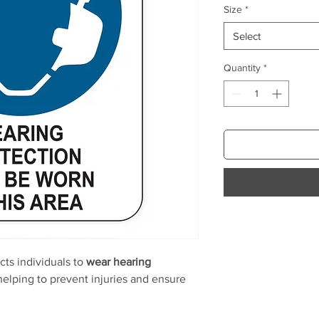
Size
*
Select
Quantity
*
cts individuals to
wear hearing
elping to prevent injuries and ensure