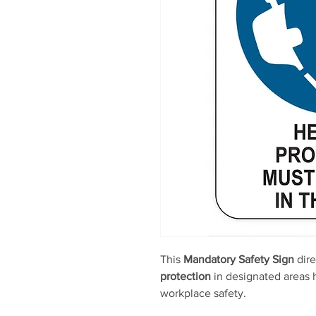
This
Mandatory Safety Sign
dire
protection
in designated areas h
workplace safety.