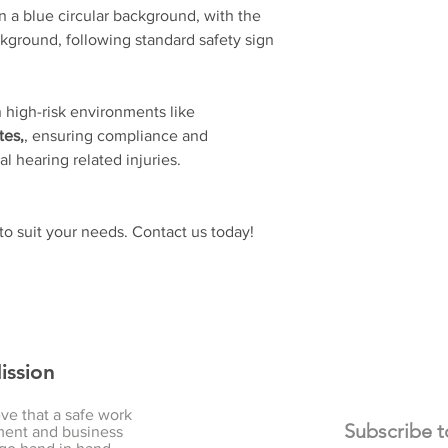
 a blue circular background, with the
kground, following standard safety sign
n high-risk environments like
tes,
, ensuring compliance and
l hearing related injuries.
o suit your needs. Contact us today!
ission
ve that a safe work
ent and business