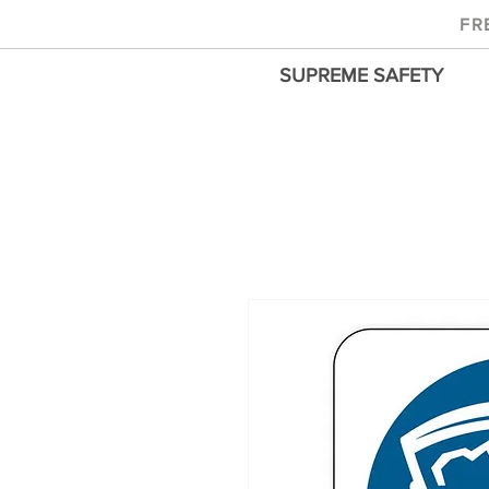
FR
SUPREME SAFETY