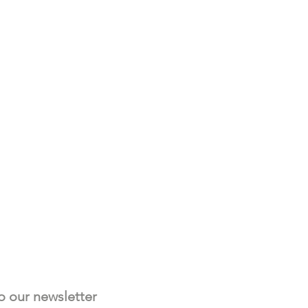
Subscribe to our newsletter 