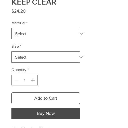
KEEP CLEAR
Price
$24.20
Material
*
Size
*
Quantity
*
Add to Cart
Buy Now