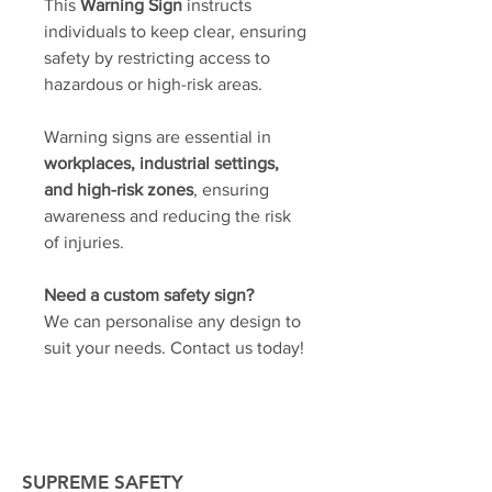
This
Warning Sign
instructs
individuals to keep clear, ensuring
safety by restricting access to
hazardous or high-risk areas.
Warning signs are essential in
workplaces, industrial settings,
and high-risk zones
, ensuring
awareness and reducing the risk
of injuries.
Need a custom safety sign?
We can personalise any design to
suit your needs. Contact us today!
SUPREME SAFETY