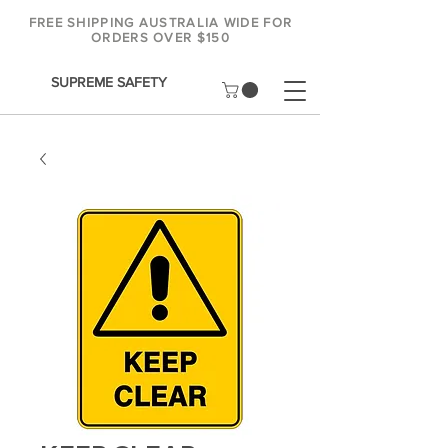
FREE SHIPPING AUSTRALIA WIDE FOR
ORDERS OVER $150
SUPREME SAFETY