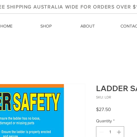
EE SHIPPING AUSTRALIA WIDE FOR ORDERS OVER $
HOME
SHOP
ABOUT
CONTA
LADDER S
SKU: LDR
Price
$27.50
Quantity
*