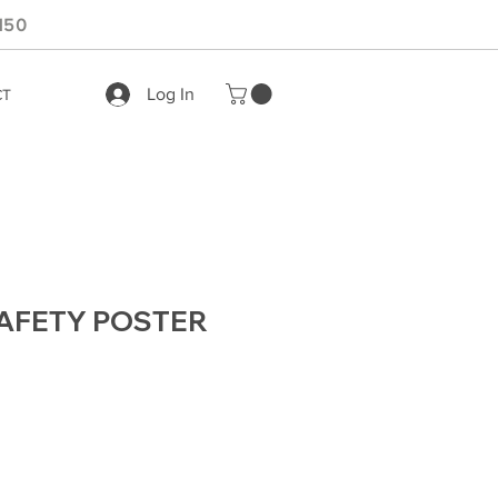
150
Log In
CT
AFETY POSTER