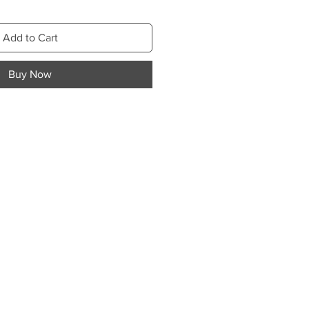
Add to Cart
Buy Now