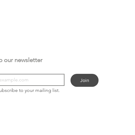
Subscribe to our newsletter 
Join
ubscribe to your mailing list.