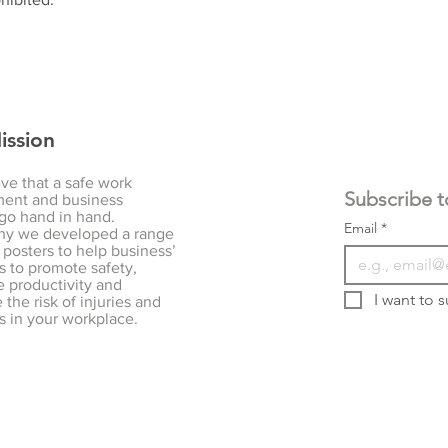
ission
ve that a safe work
ent and business
go hand in hand.
Email
*
hy we developed a range
 posters to help business’
s to promote safety,
 productivity and
I want to s
the risk of injuries and
s in your workplace.