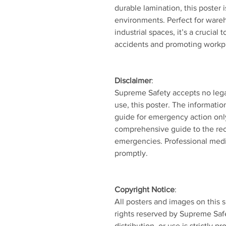
durable lamination, this poster 
environments. Perfect for wareh
industrial spaces, it’s a crucial 
accidents and promoting workpl
Disclaimer
:
Supreme Safety accepts no legal l
use, this poster. The informatio
guide for emergency action onl
comprehensive guide to the re
emergencies. Professional medi
promptly.
Copyright Notice
:
All posters and images on this s
rights reserved by Supreme Saf
distribution, or use is strictly pr