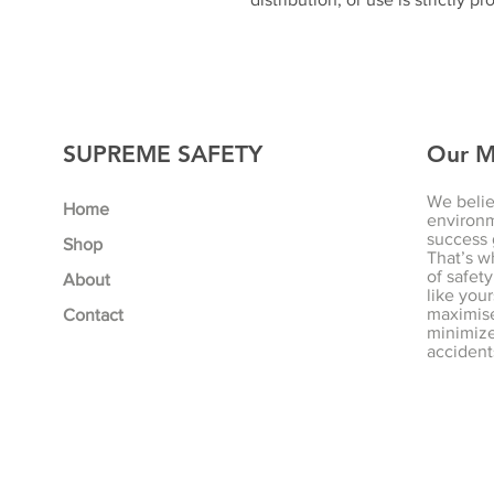
SUPREME SAFETY
Our M
We belie
Home
environm
success 
Shop
That’s w
of safety
About
like your
maximise
Contact
minimize 
accident