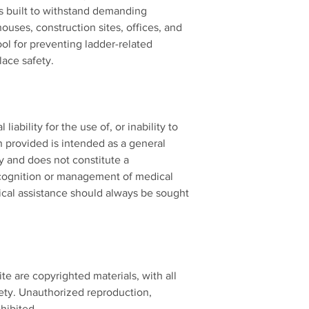
is built to withstand demanding
ouses, construction sites, offices, and
tool for preventing ladder-related
ace safety.
iability for the use of, or inability to
n provided is intended as a general
y and does not constitute a
cognition or management of medical
cal assistance should always be sought
ite are copyrighted materials, with all
ety. Unauthorized reproduction,
ohibited.