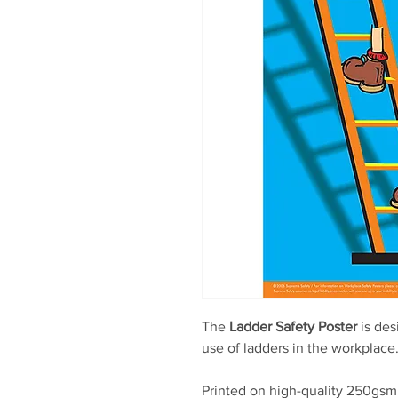
The
Ladder Safety Poster
is des
use of ladders in the workplace
Printed on high-quality 250gsm 