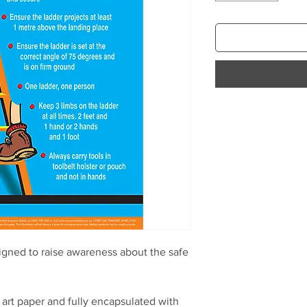
igned to raise awareness about the safe
.
art paper and fully encapsulated with