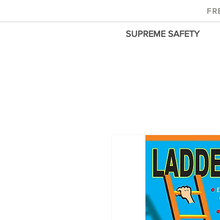
FR
SUPREME SAFETY