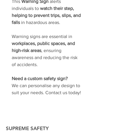
This
Warning Sign
alerts
individuals to
watch their step,
helping to prevent trips, slips, and
falls
in hazardous areas.
Warning signs are essential in
workplaces, public spaces, and
high-risk areas
, ensuring
awareness and reducing the risk
of accidents.
Need a custom safety sign?
We can personalise any design to
suit your needs. Contact us today!
SUPREME SAFETY