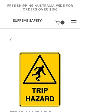
FREE SHIPPING AUSTRALIA WIDE FOR
ORDERS OVER $150
SUPREME SAFETY