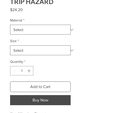
TRIP HAZARD
Price
$24.20
Material
*
Size
*
Quantity
*
Add to Cart
Buy Now