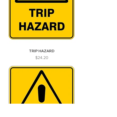
TRIP HAZARD
Price
$24.20