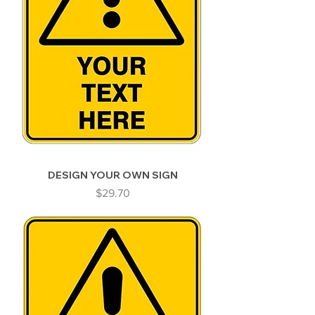
DESIGN YOUR OWN SIGN
Price
$29.70