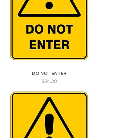
DO NOT ENTER
Price
$24.20