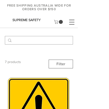
FREE SHIPPING AUSTRALIA WIDE FOR
ORDERS OVER $150
SUPREME SAFETY
7 products
Filter