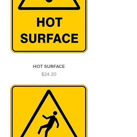
HOT SURFACE
Price
$24.20