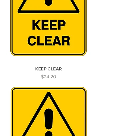
KEEP CLEAR
Price
$24.20