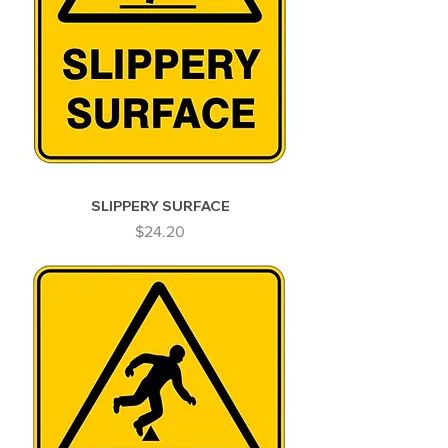
SLIPPERY SURFACE
Price
$24.20