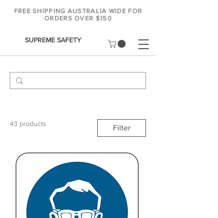
FREE SHIPPING AUSTRALIA WIDE FOR
ORDERS OVER $150
SUPREME SAFETY
43 products
Filter