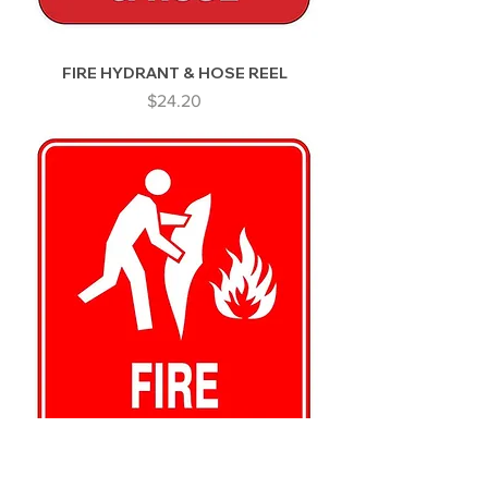
FIRE HYDRANT & HOSE REEL
Price
$24.20