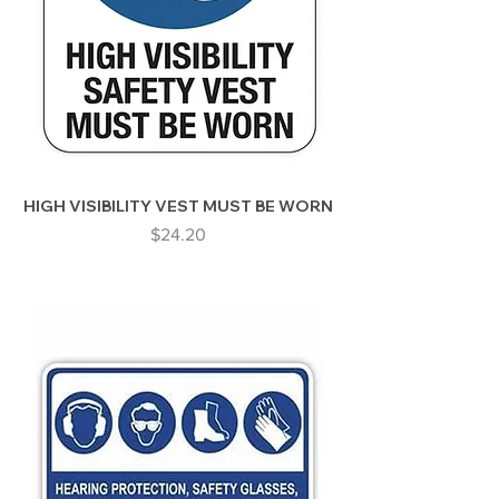
HIGH VISIBILITY VEST MUST BE WORN
Price
$24.20