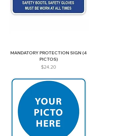
MANDATORY PROTECTION SIGN (4
PICTOS)
Price
$24.20