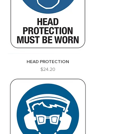
HEAD PROTECTION
Price
$24.20