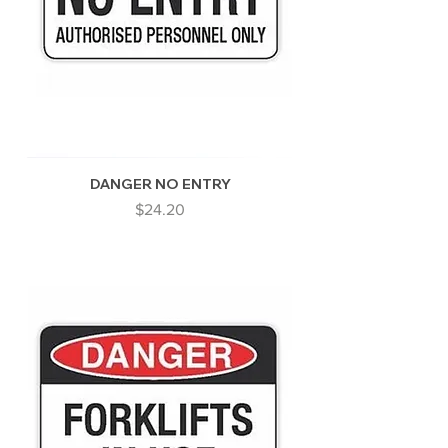
DANGER NO ENTRY
Price
$24.20