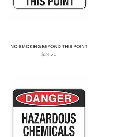
NO SMOKING BEYOND THIS POINT
Price
$24.20