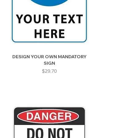
DESIGN YOUR OWN MANDATORY
SIGN
Price
$29.70