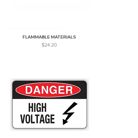
FLAMMABLE MATERIALS
Price
$24.20