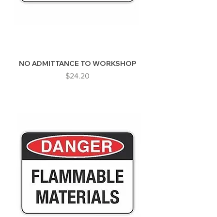
NO ADMITTANCE TO WORKSHOP
Price
$24.20