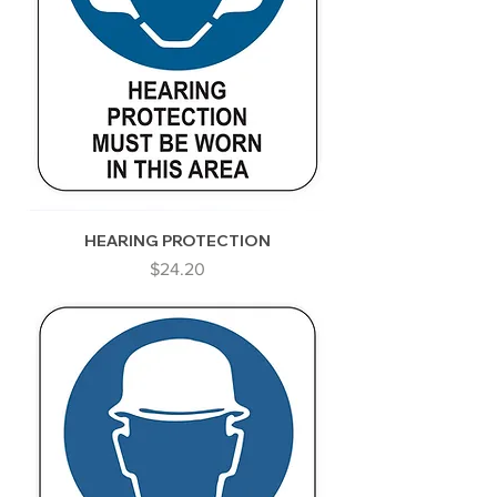
HEARING PROTECTION
Price
$24.20