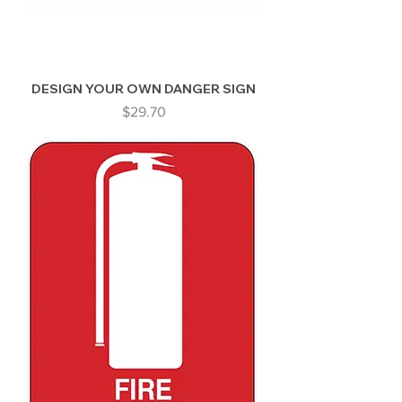
DESIGN YOUR OWN DANGER SIGN
Price
$29.70